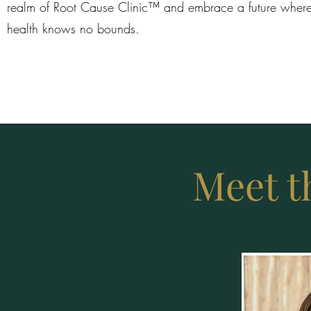
realm of Root Cause Clinic™ and embrace a future where
health knows no bounds.
Meet t