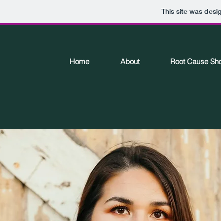
This site was desi
Home
About
Root Cause Sh