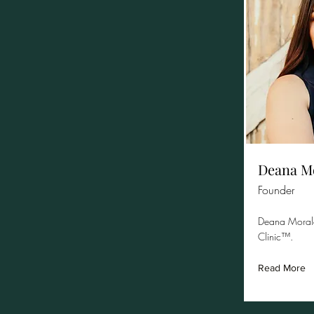
Deana M
Founder
Deana Morale
Clinic™.
Read More