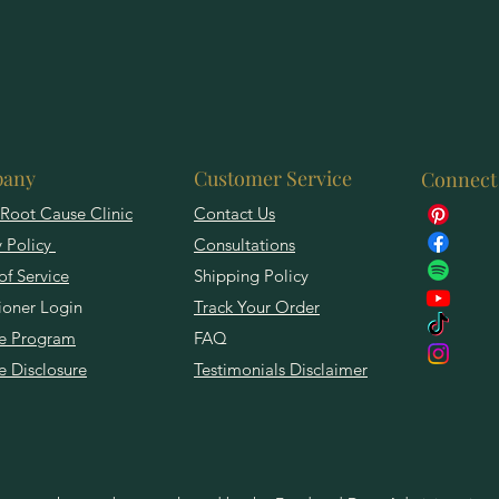
any
Customer Service
Connect
Root Cause Clinic
Contact Us
y Policy
Consultations
of Service
Shipping Policy
tioner Login
Track Your Order
ate Program
FAQ
te Disclosure
Testimonials Disclaimer