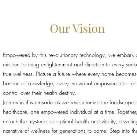
Our Vision
Empowered by this revolutionary technology, we embark 
mission to bring enlightenment and direction to every seek
true wellness. Picture a future where every home becomes
bastion of knowledge, every individual empowered to rec
control over their health destiny.
Join us in this crusade as we revolutionize the landscape 
healthcare, one empowered individual at a time. Together,
unlock the mysteries of optimal health and vitality, rewritin
narrative of wellness for generations to come. Step into th