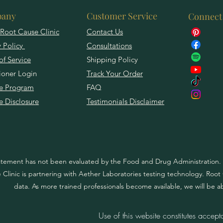
any
Customer Service
Connect
Root Cause Clinic
Contact Us
y Policy
Consultations
of Service
Shipping Policy
tioner Login
Track Your Order
ate Program
FAQ
te Disclosure
Testimonials Disclaimer
atement has not been evaluated by the Food and Drug Administration. T
Clinic is partnering with Aether Laboratories testing technology. Root Ca
data. As more trained professionals become available, we will be a
Use of this website constitutes accept