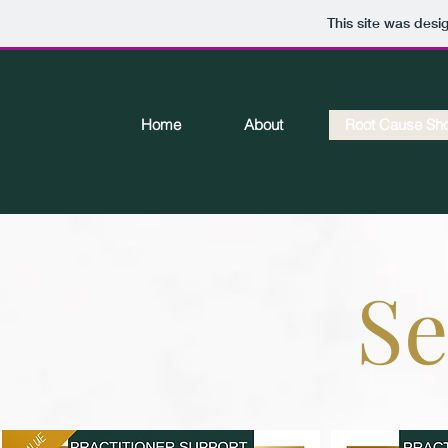
This site was desi
Home
About
Root Cause Sh
Se